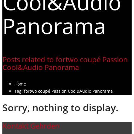
Cool&Audio
Panorama
Posts related to fortwo coupé Passion
Cool&Audio Panorama
Home
Tag: fortwo coupé Passion Cool&Audio Panorama
Sorry, nothing to display.
Kontakt Gehrden