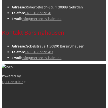
Adresse:
Robert-Bosch-Str. 1 30989 Gehrden
Telefon:
+49.5108.9191-0
Email:
info@mercedes-halm.de
Kontakt Barsinghausen
Adresse:
Göbelstraße 1 30890 Barsinghausen
Telefon:
+49.5108.9191-83
Email:
info@mercedes-halm.de
Powered by
HJT Consulting