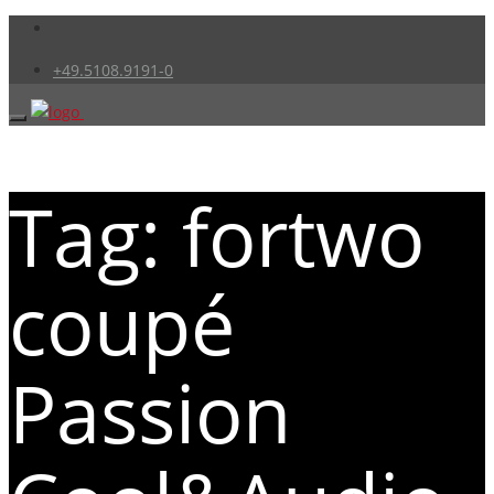
+49.5108.9191-0
Tag: fortwo
coupé
Passion