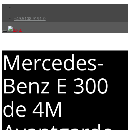
+49.5108.9191-0
Mercedes-
Benz E 300
de 4M